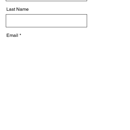
Last Name
Email
Message
Send