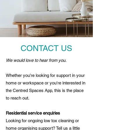
CONTACT US
We would love to hear from you.
Whether you're looking for support in your
home or workspace or you're interested in
the Centred Spaces App, this is the place
to reach out.
Residential service enquiries
Looking for ongoing low tox cleaning or
home organising support? Tell us a little