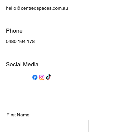
hello@centredspaces.com.au
Phone
0480 164 178
Social Media
First Name