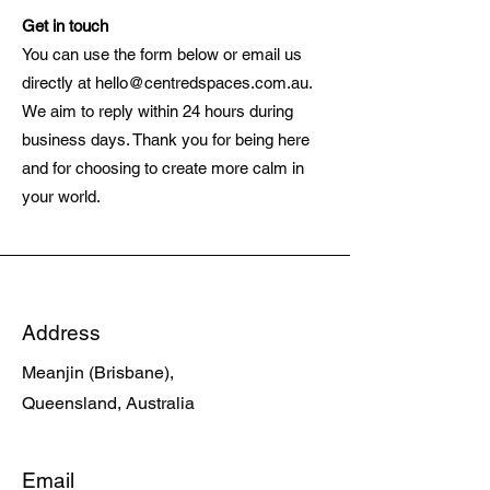
Get in touch
You can use the form below or email us
directly at
hello@centredspaces.com.au
.
We aim to reply within 24 hours during
business days. Thank you for being here
and for choosing to create more calm in
your world.
Address
Meanjin (Brisbane),
Queensland, Australia
Email