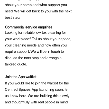
about your home and what support you
need. We will get back to you with the next
best step.
Commercial service enquiries
Looking for reliable low tox cleaning for
your workplace? Tell us about your space,
your cleaning needs and how often you
require support. We will be in touch to
discuss the next step and arrange a
tailored quote.
Join the App waitlist
If you would like to join the waitlist for the
Centred Spaces App launching soon, let
us know here. We are building this slowly
and thoughtfully with real people in mind.​