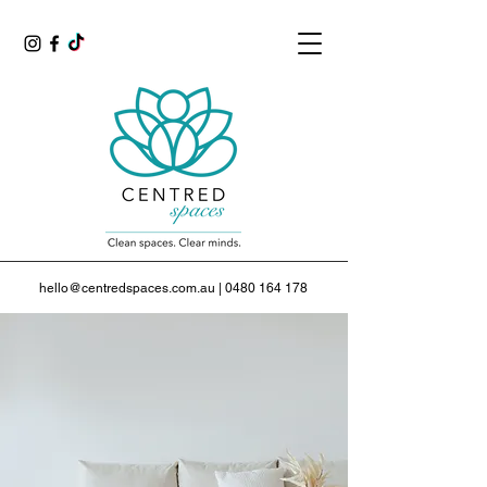
hello@centredspaces.com.au
|
0480 164 178